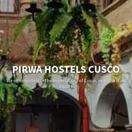
BOOK A CHEAP HOSTELS
IN CUSCO
Book your hostel in Cusco with no additional charges,
featuring the best private and shared rooms