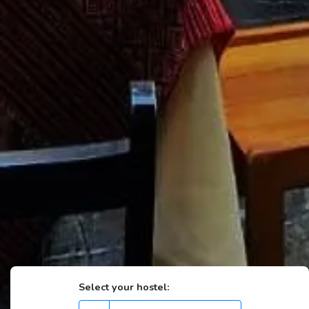
Select your hostel: