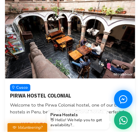
Cusco
PIRWA HOSTEL COLONIAL
Welcome to the Pirwa Colonial hostel, one of our best
hostels in Peru, better than traditional hotels, perfect for
Pirwa Hostels
backpackers, two blocks from the main square of the city
👋 Hello! We help you to get
USD 10.50
From
availability?...
of Cusco Peru, where you can live unforgettable
Volunteering?
moments, better attention, tours, security, cleanliness
Book here
and especially cozy, where we will give you the best