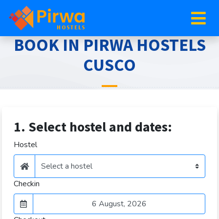
BOOK IN PIRWA HOSTELS
CUSCO
1. Select hostel and dates:
Hostel
Checkin
August