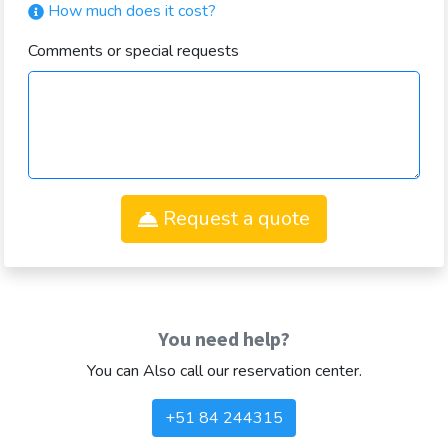
How much does it cost?
Comments or special requests
Request a quote
You need help?
You can Also call our reservation center.
+51 84 244315