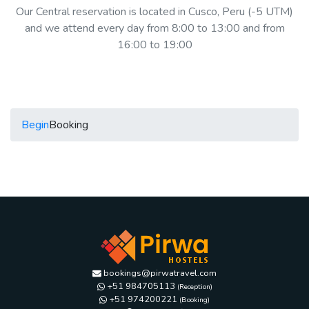
Our Central reservation is located in Cusco, Peru (-5 UTM)
and we attend every day from 8:00 to 13:00 and from
16:00 to 19:00
Begin
Booking
bookings@pirwatravel.com
+51 984705113
(Reception)
+51 974200221
(Booking)