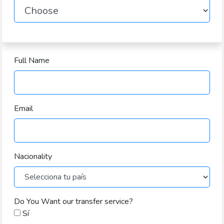
Full Name
Email
Nacionality
Do You Want our transfer service?
Sí