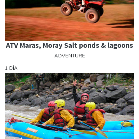
ATV Maras, Moray Salt ponds & lagoons
ADVENTURE
1 DÍA