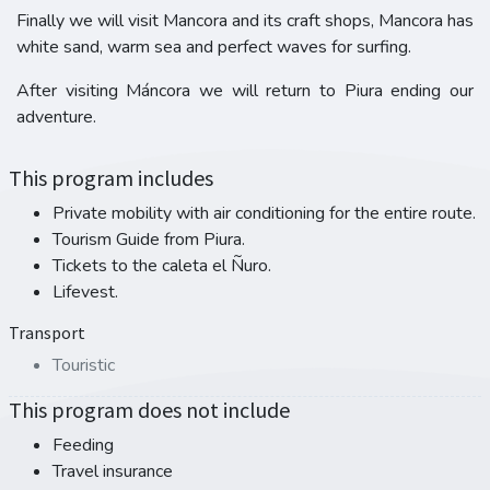
Finally we will visit Mancora and its craft shops, Mancora has
white sand, warm sea and perfect waves for surfing.
After visiting Máncora we will return to Piura ending our
adventure.
This program includes
Private mobility with air conditioning for the entire route.
Tourism Guide from Piura.
Tickets to the caleta el Ñuro.
Lifevest.
Transport
Touristic
This program does not include
Feeding
Travel insurance