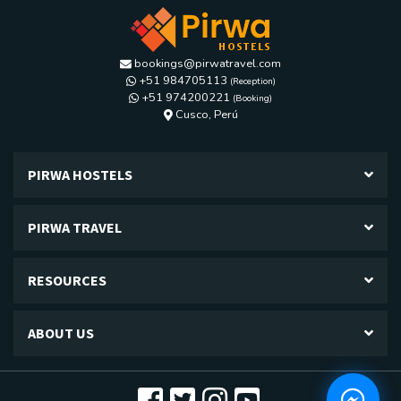
bookings@pirwatravel.com
+51 984705113
(Reception)
+51 974200221
(Booking)
Calle Los diamantes G-24, Kennedy A,
Cusco, Perú
PIRWA HOSTELS
PIRWA TRAVEL
RESOURCES
ABOUT US