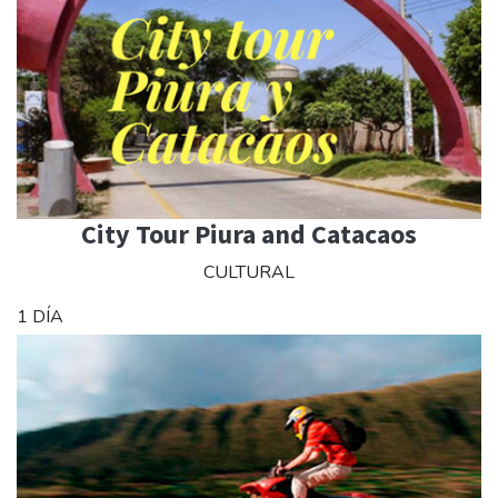
City Tour Piura and Catacaos
CULTURAL
1 DÍA