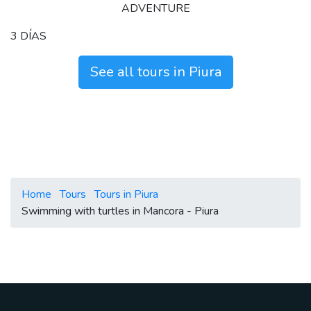
ADVENTURE
3 DÍAS
See all tours in Piura
Home
Tours
Tours in Piura
Swimming with turtles in Mancora - Piura