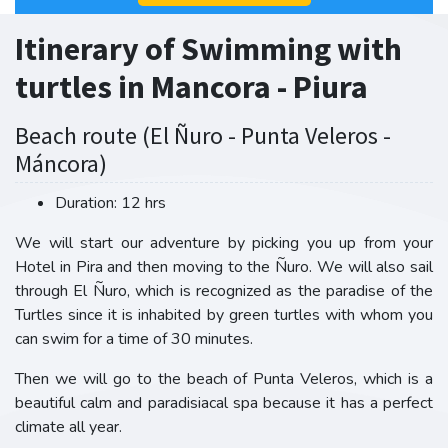
Itinerary of Swimming with
turtles in Mancora - Piura
Beach route (El Ñuro - Punta Veleros -
Máncora)
Duration: 12 hrs
We will start our adventure by picking you up from your
Hotel in Pira and then moving to the Ñuro. We will also sail
through El Ñuro, which is recognized as the paradise of the
Turtles since it is inhabited by green turtles with whom you
can swim for a time of 30 minutes.
Then we will go to the beach of Punta Veleros, which is a
beautiful calm and paradisiacal spa because it has a perfect
climate all year.