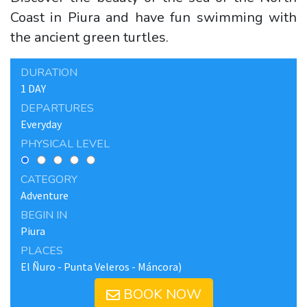
Coast in Piura and have fun swimming with
the ancient green turtles.
DURATION
1 DAY
DEPARTURES
Everyday
PHYSICAL LEVEL
CATEGORY
Adventure
BEGIN IN
Piura
PLACES
El Ñuro - Punta Veleros - Máncora)
BOOK NOW