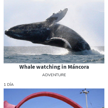
Whale watching in Máncora
ADVENTURE
1 DÍA