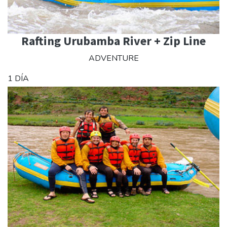
Rafting Urubamba River + Zip Line
ADVENTURE
1 DÍA