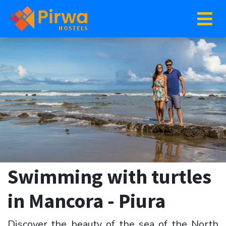
Swimming with turtles
in Mancora - Piura
Discover the beauty of the sea of the North