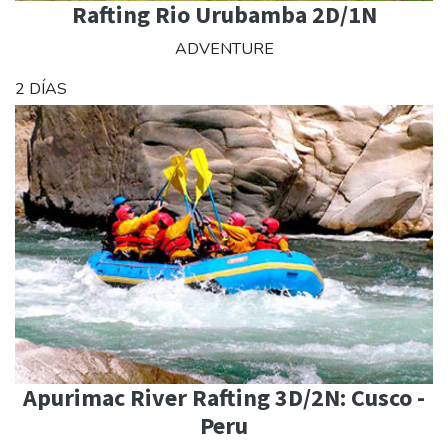
Rafting Rio Urubamba 2D/1N
ADVENTURE
2 DÍAS
Apurimac River Rafting 3D/2N: Cusco -
Peru