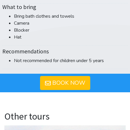
What to bring
Bring bath clothes and towels
Camera
Blocker
Hat
Recommendations
Not recommended for children under 5 years
BOOK NOW
Other tours