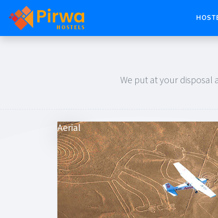
HOST
We put at your disposal a
Aerial