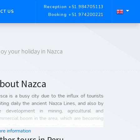
Reception
+51 984705113
CT US
Booking
+51 974200221
njoy your holiday in Nazca
bout Nazca
sca is a busy city due to the influx of tourists
siting daily the ancient Nazca Lines, and also by
e development in mining, agricultural and
mmercial boom in the area, which are becoming
e of the most cosmopolitan cities southern
re information
ru.
ther tours in Peru