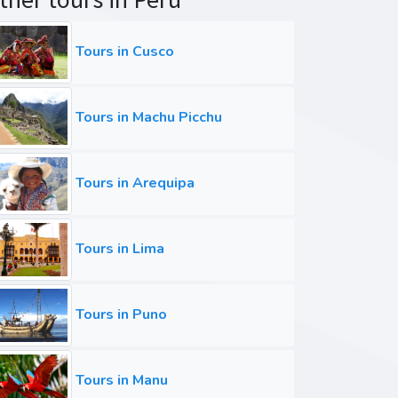
Tours in Cusco
Tours in Machu Picchu
Tours in Arequipa
Tours in Lima
Tours in Puno
Tours in Manu