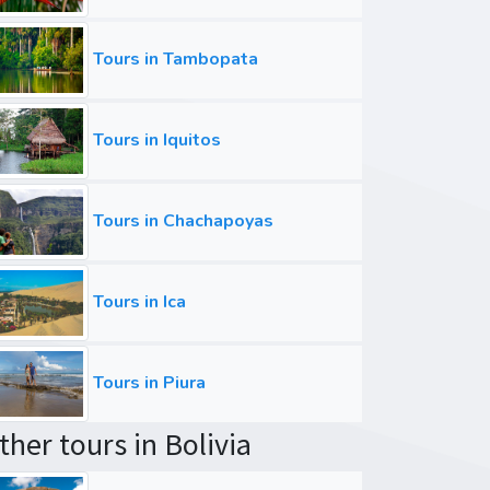
Tours in Tambopata
Tours in Iquitos
Tours in Chachapoyas
Tours in Ica
Tours in Piura
ther tours in Bolivia