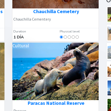
es
Chauchilla Cemetery
Chauchilla Cementery
Duration
Physical level
1 DÍA
Cultural
Paracas National Reserve
Paracas