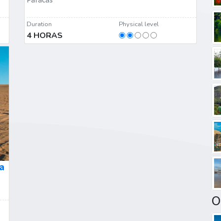
Duration
Physical level
4 HORAS
a
O