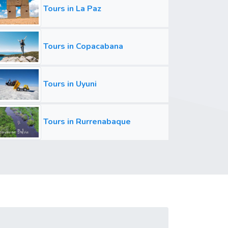
Tours in La Paz
Tours in Copacabana
Tours in Uyuni
Tours in Rurrenabaque