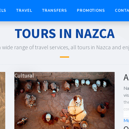
ELS
TRAVEL
TRANSFERS
PROMOTIONS
CONTA
TOURS IN NAZCA
 wide range of travel services, all tours in Nazca and e
A
Cultural
Na
vi
th
co
on
Mo
Pe
O