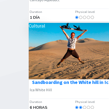
Duration
Physical level
1 DÍA
Cultural
Sandboarding on the White hill in Ic
Ica White Hill
Duration
Physical level
6 HORAS