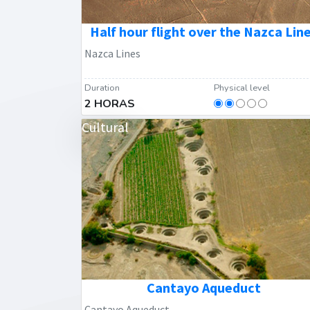
Half hour flight over the Nazca Lin
Nazca Lines
Duration
Physical level
2 HORAS
Cultural
Cantayo Aqueduct
Cantayo Aqueduct