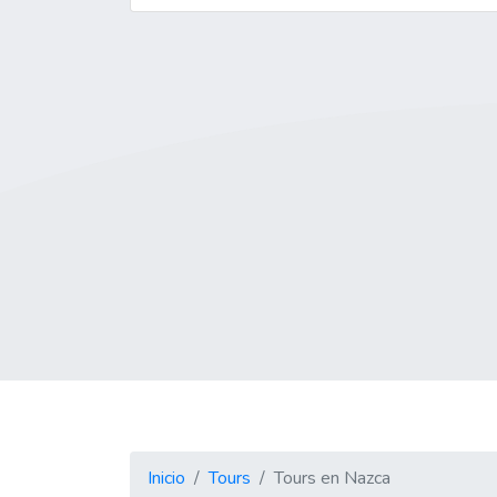
Inicio
Tours
Tours en Nazca