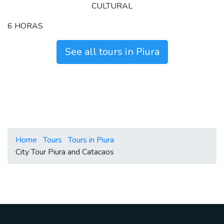
CULTURAL
6 HORAS
See all tours in Piura
Home
Tours
Tours in Piura
City Tour Piura and Catacaos