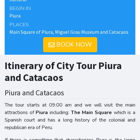
BEGIN IN
Piura
PLACES
Main Square of Piura, Miguel Grau Museum and Catacaos
BOOK NOW
Itinerary of City Tour Piura
and Catacaos
Piura and Catacaos
The tour starts at 09:00 am and we will visit the main
attractions of
Piura
including:
The Main Square
which is a
Spanish court and has a long history of the colonial and
republican era of Peru.