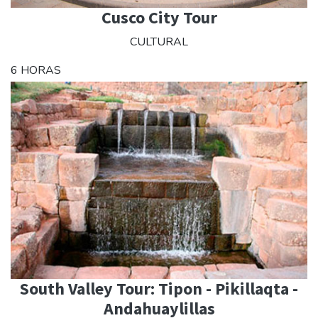
Cusco City Tour
CULTURAL
6 HORAS
South Valley Tour: Tipon - Pikillaqta -
Andahuaylillas