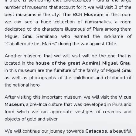
If there is something that characterizes Piura is the large
number of museums that account for it we will visit 3 of the
best museums in the city:
The BCR Museum
, in this room
we can see a huge collection of numismatics, a room
dedicated to the characters illustrious of Piura among them
Miguel Grau Seminario who earned the nickname of
"Caballero de los Mares" during the war against Chile.
Another museum that we will visit will be the one that is
located in the
house of the great Admiral Miguel Grau
,
in this museum are the furniture of the family of Miguel Grau
as well as photographs of the childhood and childhood of
the national hero.
After visiting this important museum, we will visit the
Vicus
Museum
, a pre-Inca culture that was developed in Piura and
from which we can appreciate vestiges of ceramics and
objects of gold and silver.
We will continue our journey towards
Catacaos
, a beautiful