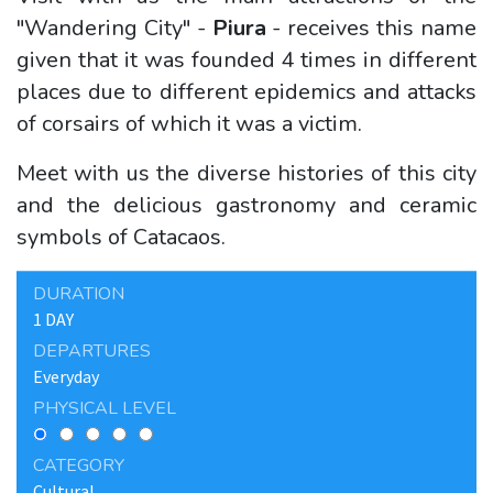
"Wandering City" -
Piura
- receives this name
given that it was founded 4 times in different
places due to different epidemics and attacks
of corsairs of which it was a victim.
Meet with us the diverse histories of this city
and the delicious gastronomy and ceramic
symbols of Catacaos.
DURATION
1 DAY
DEPARTURES
Everyday
PHYSICAL LEVEL
CATEGORY
Cultural