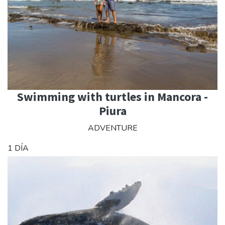
Swimming with turtles in Mancora -
Piura
ADVENTURE
1 DÍA