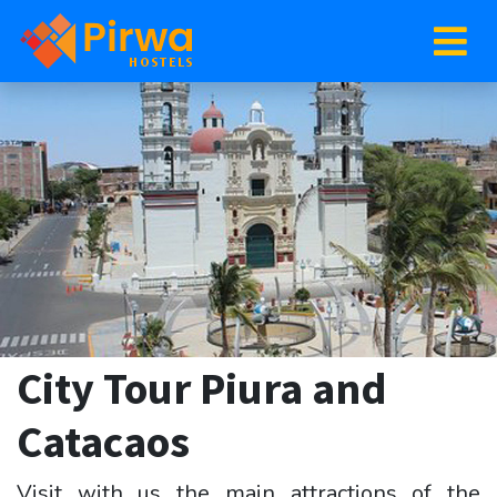
City Tour Piura and
Catacaos
Visit with us the main attractions of the