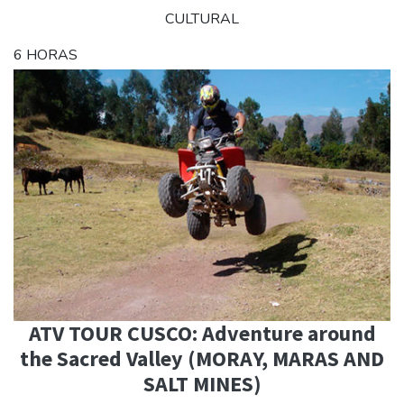
CULTURAL
6 HORAS
ATV TOUR CUSCO: Adventure around
the Sacred Valley (MORAY, MARAS AND
SALT MINES)