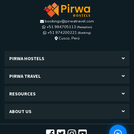
bookings@pirwatravel.com
+51 984705113
(Reception)
+51 974200221
(Booking)
Calle Los diamantes G-24, Kennedy A,
Cusco, Perú
PIRWA HOSTELS
PIRWA TRAVEL
RESOURCES
ABOUT US