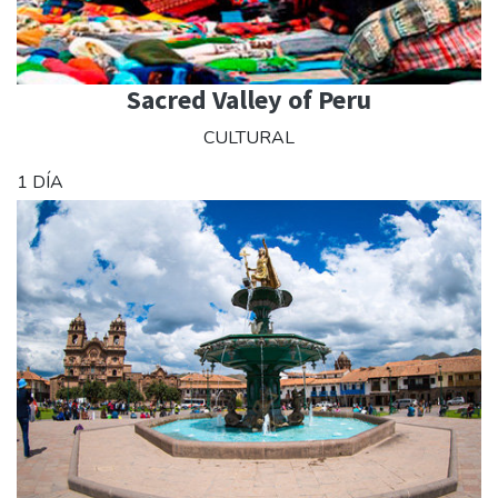
Sacred Valley of Peru
CULTURAL
1 DÍA