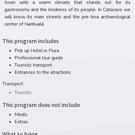
town with a warm climate that stands out for its
gastronomy and the kindness of its people. In Catacaos we
will know its main streets and the pre-Inca archaeological
center of Narihualá.
This program includes
Pick up Hotel in Piura
Professional tour guide
Touristic transport
Entrances to the atractions
Transport
Touristic
This program does not include
Meals
Extras
What to bring