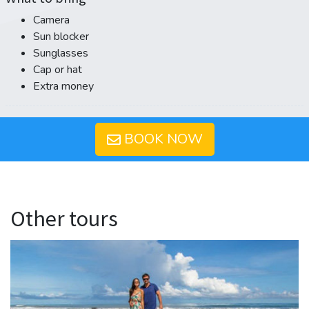
Camera
Sun blocker
Sunglasses
Cap or hat
Extra money
BOOK NOW
Other tours