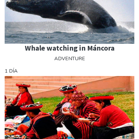
Whale watching in Máncora
ADVENTURE
1 DÍA